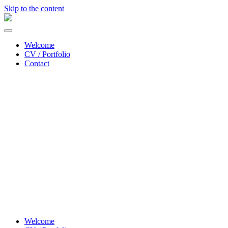
Skip to the content
Sonja
Lea
Toggle
lysdesigner/
menu
lighting
Welcome
designer
CV / Portfolio
Contact
Welcome