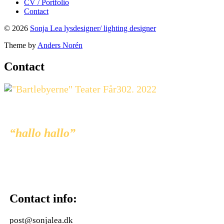
CV / Portfolio
Contact
© 2026
Sonja Lea lysdesigner/ lighting designer
Theme by
Anders Norén
Contact
“hallo hallo”
Contact info:
post@sonjalea.dk